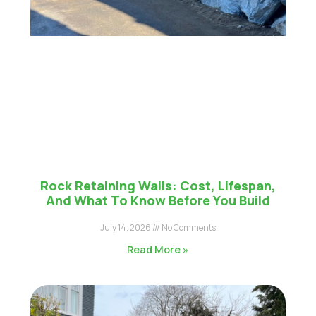
Rock Retaining Walls: Cost, Lifespan,
And What To Know Before You Build
July 14, 2026
No Comments
Read More »