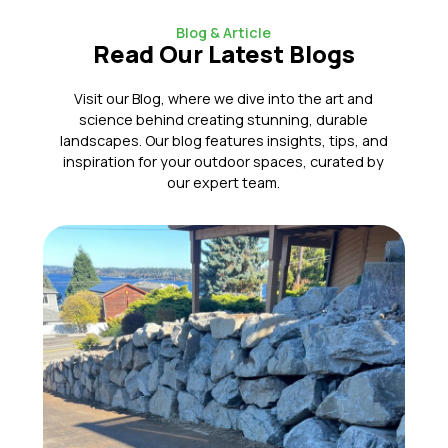
Blog & Article
Read Our Latest Blogs
Visit our Blog, where we dive into the art and
science behind creating stunning, durable
landscapes. Our blog features insights, tips, and
inspiration for your outdoor spaces, curated by
our expert team.