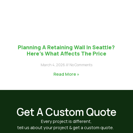
Planning A Retaining Wall In Seattle?
Here’s What Affects The Price
March 4, 2026
No Comments
Read More »
Get A Custom Quote
Every project is different,
tell us about your project & get a custom quote.