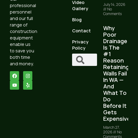
Video
July 14, 2026
professional
Gallery
No
personnel
Comments
and our full
Blog
range of
Why
Contact
construction
Poor
equipment
Drainage
Privacy
enable us
Is The
Policy
to save you
#1
both time
Reason
and money.
Retaining
Walls Fail
In WA —
And
What To
Do
Before It
Gets
Expensive
March 27,
2026
No
Comments