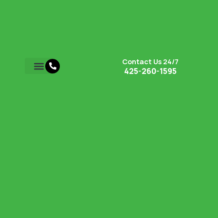
Contact Us 24/7
425-260-1595
Retaining Walls
Hardscape Services
Service Areas