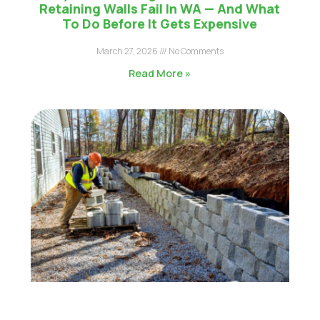
Retaining Walls Fail In WA — And What
To Do Before It Gets Expensive
March 27, 2026
No Comments
Read More »