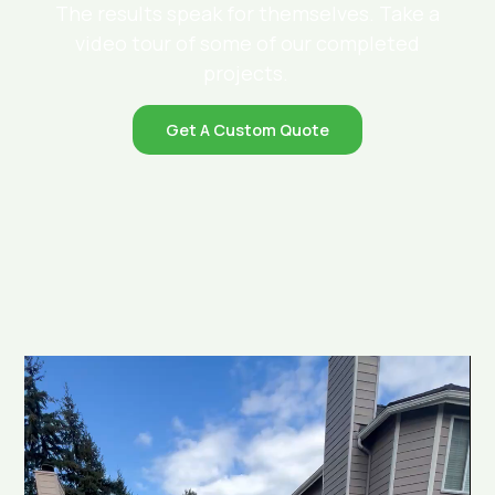
The results speak for themselves. Take a
video tour of some of our completed
projects.
Get A Custom Quote