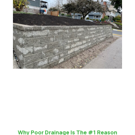
Why Poor Drainage Is The #1 Reason