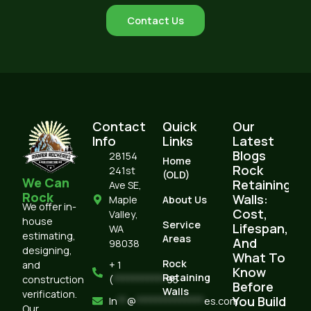
Contact Us
Contact
Quick
Our
Info
Links
Latest
Blogs
28154
Home
Rock
241st
(OLD)
We Can
Retaining
Ave SE,
Rock
Walls:
Maple
About Us
We offer in-
Cost,
Valley,
house
Service
Lifespan,
WA
estimating,
Areas
And
98038
designing,
What To
Rock
and
+ 1
Know
Retaining
construction
(
***********
95
Before
Walls
verification.
You Build
In
**
@
**************
es.com
Our