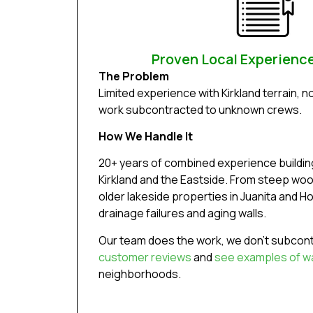
Proven Local Experience
The Problem
Limited experience with Kirkland terrain, n
work subcontracted to unknown crews.
How We Handle It
20+ years of combined experience building
Kirkland and the Eastside. From steep woode
older lakeside properties in Juanita and H
drainage failures and aging walls.
Our team does the work, we don’t subcont
customer reviews
and
see examples of wal
neighborhoods.