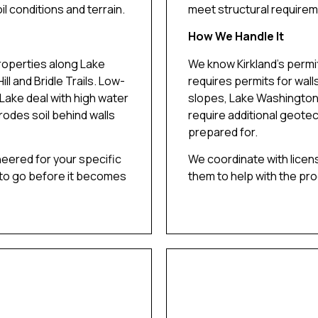
il conditions and terrain.
meet structural requirem
How We Handle It
roperties along Lake
We know Kirkland’s permit
ll and Bridle Trails. Low-
requires permits for wall
Lake deal with high water
slopes, Lake Washington,
erodes soil behind walls
require additional geotec
prepared for.
neered for your specific
We coordinate with licen
 to go before it becomes
them to help with the pr