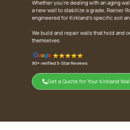
Whether you’re dealing with an aging wall
a new wall to stabilize a grade, Rainier 
engineered for Kirkland’s specific soil a
We build and repair walls that hold and 
themselves.
90+ verified 5-Star Reviews
Get a Quote for Your Kirkland Wall