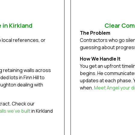
 in Kirkland
Clear Com
The Problem
o local references, or
Contractors who go silen
guessing about progres
How We Handle It
You get an upfront timel
 retaining walls across
begins. He communicates
d lots in Finn Hill to
updates at each phase. Y
oughton dealing with
when.
Meet Angel your di
ract. Check our
ls we’ve built
in Kirkland