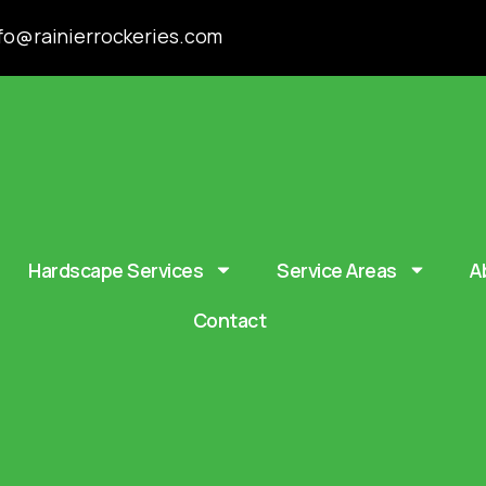
fo@rainierrockeries.com
Hardscape Services
Service Areas
A
Contact