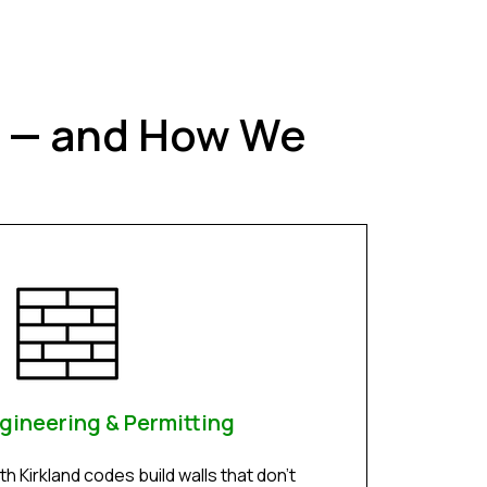
t — and How We
gineering & Permitting
h Kirkland codes build walls that don’t