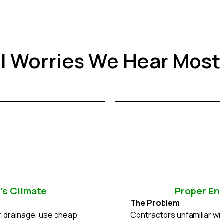
ll Worries We Hear Mos
d's Climate
Proper En
The Problem
r drainage, use cheap
Contractors unfamiliar wit