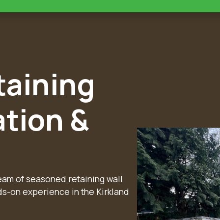
taining
ation &
team of seasoned retaining wall
ds-on experience in the Kirkland