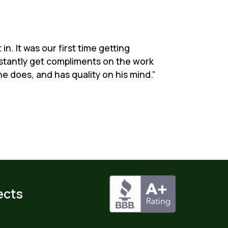
n. It was our first time getting
nstantly get compliments on the work
e does, and has quality on his mind.”
ects