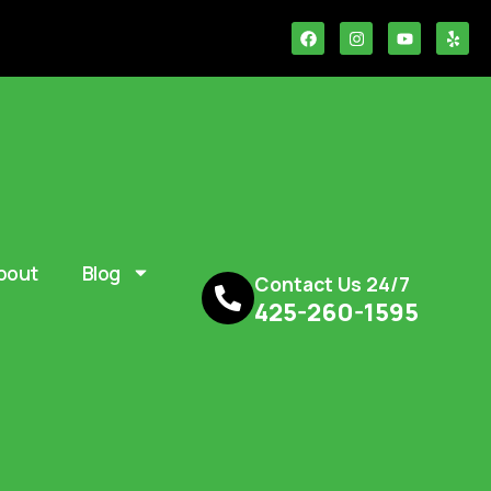
bout
Blog
Contact Us 24/7
425-260-1595