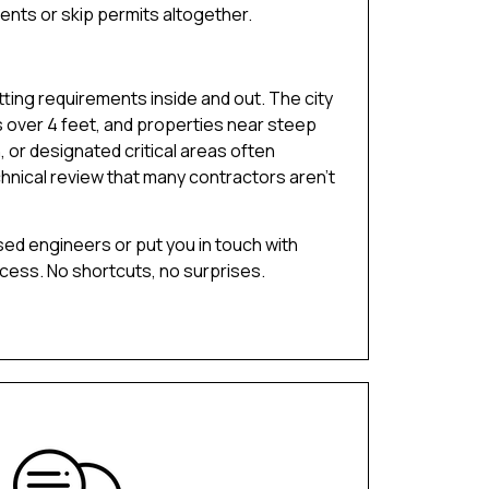
ents or skip permits altogether.
ting requirements inside and out. The city
s over 4 feet, and properties near steep
 or designated critical areas often
hnical review that many contractors aren’t
sed engineers or put you in touch with
ocess. No shortcuts, no surprises.