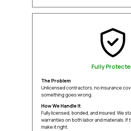
Fully Protect
The Problem
Unlicensed contractors, no insurance cove
something goes wrong.
How We Handle It
Fully licensed, bonded, and insured. We st
warranties on both labor and materials. If 
make it right.