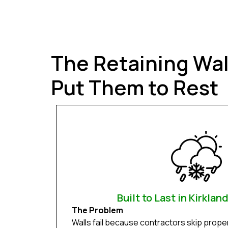
The Retaining Wa
Put Them to Rest
Built to Last in Kirklan
The Problem
Walls fail because contractors skip prope