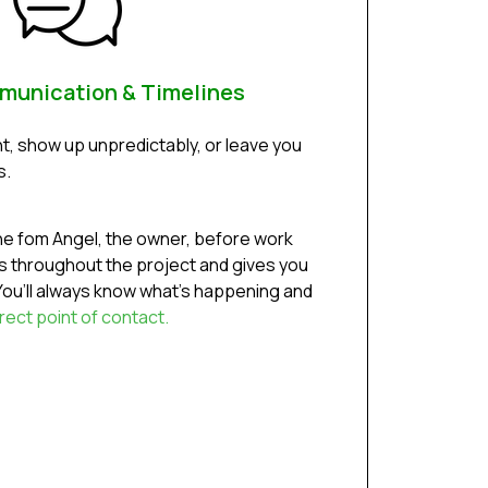
munication & Timelines
t, show up unpredictably, or leave you
s.
ine fom Angel, the owner, before work
 throughout the project and gives you
ou’ll always know what’s happening and
rect point of contact.