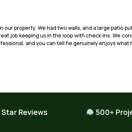
 our property. We had two walls, and a large patio put i
eat job keeping us in the loop with check-ins. We co
ofessional, and you can tell he genuinely enjoys what h
 Star Reviews
500+ Proj