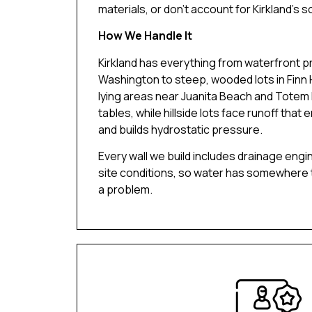
materials, or don’t account for Kirkland’s so
How We Handle It
Kirkland has everything from waterfront p
Washington to steep, wooded lots in Finn Hi
lying areas near Juanita Beach and Totem 
tables, while hillside lots face runoff that 
and builds hydrostatic pressure.
Every wall we build includes drainage engi
site conditions, so water has somewhere
a problem.