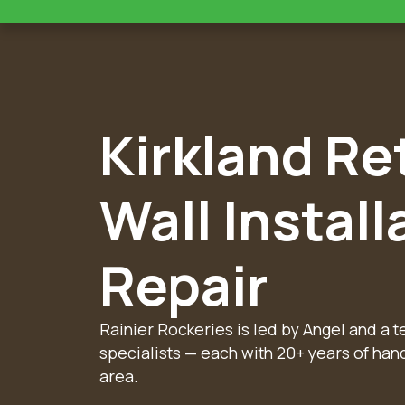
Kirkland Re
Wall Install
Repair
Rainier Rockeries is led by Angel and a 
specialists — each with 20+ years of han
area.