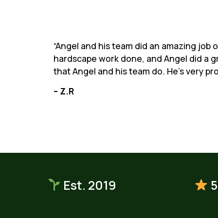
“Angel and his team did an amazing job on
hardscape work done, and Angel did a gr
that Angel and his team do. He’s very pr
– Z.R
Est. 2019
5