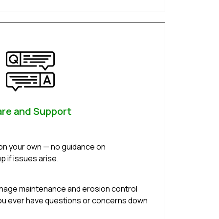
re and Support
 on your own — no guidance on
 if issues arise.
inage maintenance and erosion control
f you ever have questions or concerns down