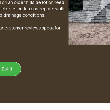
 on an older hillside lot or need
Rockeries builds and repairs walls
nd drainage conditions.
our customer reviews speak for
 Build