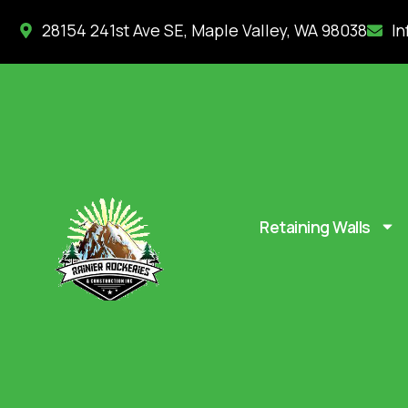
28154 241st Ave SE, Maple Valley, WA 98038
In
Retaining Walls