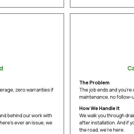
ed
Ca
The Problem
rage, zero warranties if
The job ends and you’re
maintenance, no follow-up
How We Handle It
and behind our work with
We walk you through dra
there’s ever an issue, we
after installation. And i
the road, we’re here.