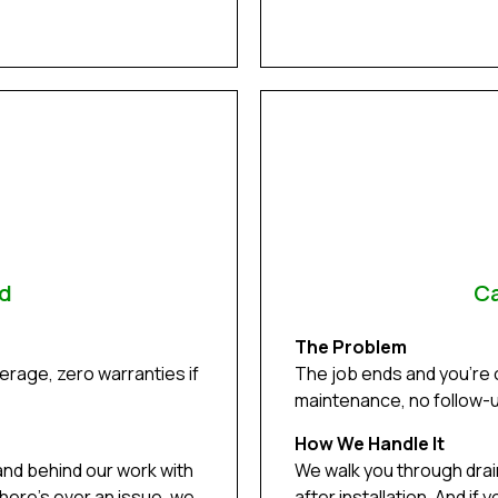
ed
Ca
The Problem
rage, zero warranties if
The job ends and you’re
maintenance, no follow-up
How We Handle It
and behind our work with
We walk you through dra
there’s ever an issue, we
after installation. And i