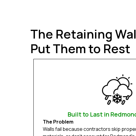
The Retaining Wa
Put Them to Rest
Built to Last in Redmon
The Problem
Walls fail because contractors skip prope