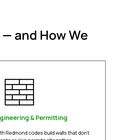
t — and How We
gineering & Permitting
ith Redmond codes build walls that don’t