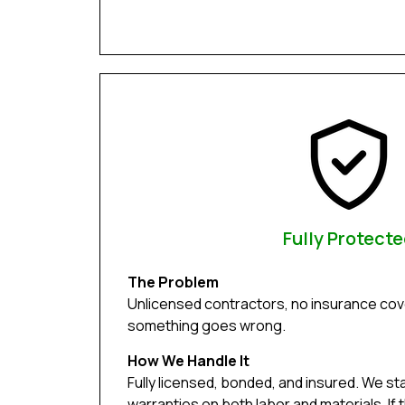
Fully Protect
The Problem
Unlicensed contractors, no insurance cove
something goes wrong.
How We Handle It
Fully licensed, bonded, and insured. We st
warranties on both labor and materials. If 