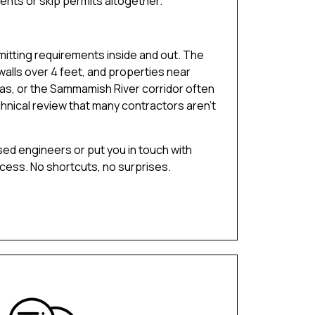
ents or skip permits altogether.
tting requirements inside and out. The
 walls over 4 feet, and properties near
eas, or the Sammamish River corridor often
hnical review that many contractors aren’t
sed engineers or put you in touch with
ocess. No shortcuts, no surprises.