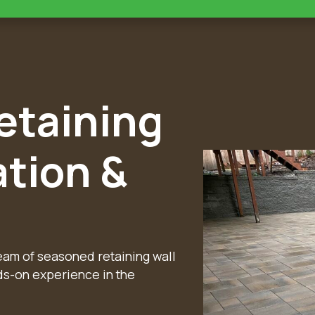
taining
ation &
team of seasoned retaining wall
ds-on experience in the