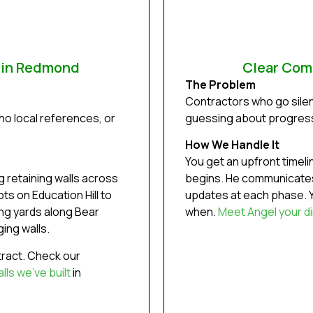
e in Redmond
Clear Com
The Problem
Contractors who go silen
no local references, or
guessing about progres
How We Handle It
You get an upfront timel
 retaining walls across
begins. He communicates
s on Education Hill to
updates at each phase. Y
ing yards along Bear
when.
Meet Angel your di
ing walls.
ract. Check our
ls we’ve built
in