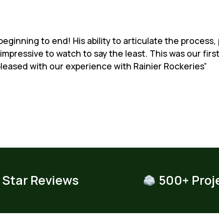
eginning to end! His ability to articulate the process,
impressive to watch to say the least. This was our fir
leased with our experience with Rainier Rockeries”
 Star Reviews
500+ Proj