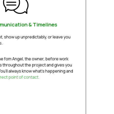
munication & Timelines
t, show up unpredictably, or leave you
s.
ine fom Angel, the owner, before work
 throughout the project and gives you
ou’ll always know what’s happening and
rect point of contact.