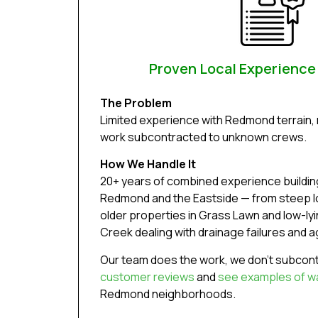
Proven Local Experienc
The Problem
Limited experience with Redmond terrain, 
work subcontracted to unknown crews.
How We Handle It
20+ years of combined experience building
Redmond and the Eastside — from steep lot
older properties in Grass Lawn and low-ly
Creek dealing with drainage failures and ag
Our team does the work, we don’t subcont
customer reviews
and
see examples of wal
Redmond neighborhoods.