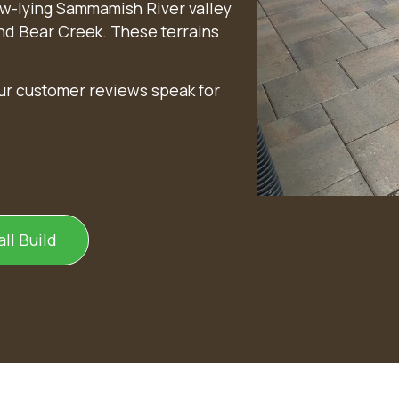
w-lying Sammamish River valley
and Bear Creek. These terrains
our customer reviews speak for
ll Build