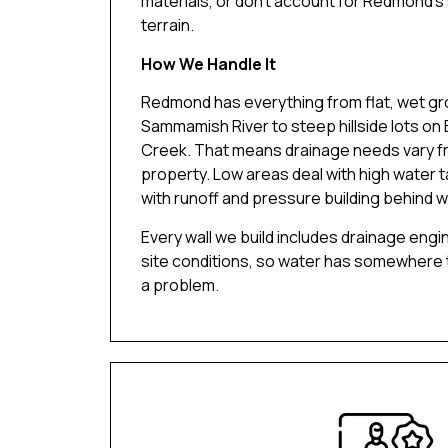
materials, or don’t account for Redmond’s 
terrain.
How We Handle It
Redmond has everything from flat, wet gr
Sammamish River to steep hillside lots on 
Creek. That means drainage needs vary f
property. Low areas deal with high water t
with runoff and pressure building behind wa
Every wall we build includes drainage engi
site conditions, so water has somewhere
a problem.