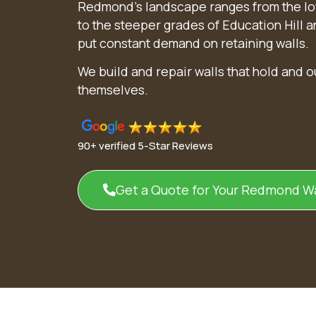
Redmond’s landscape ranges from the lo
to the steeper grades of Education Hill 
put constant demand on retaining walls.
We build and repair walls that hold and 
themselves.
90+ verified 5-Star Reviews
Get a Quote for Your Redmond Wa