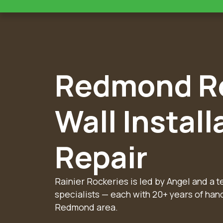
Redmond Re
Wall Install
Repair
Rainier Rockeries is led by Angel and a 
specialists — each with 20+ years of han
Redmond area.