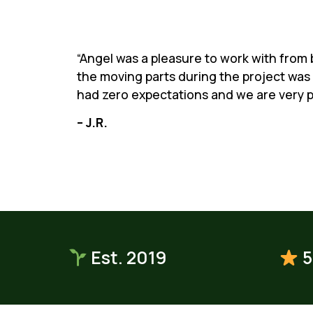
“Angel was a pleasure to work with from b
the moving parts during the project was 
had zero expectations and we are very p
– J.R.
Est. 2019
5