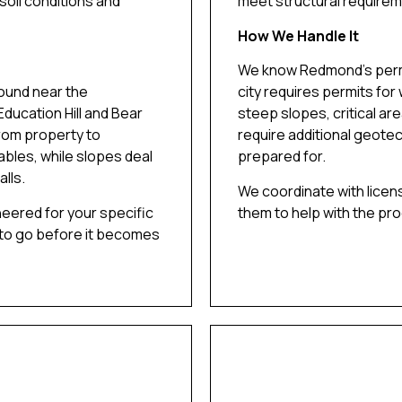
soil conditions and
meet structural requirem
How We Handle It
We know Redmond’s permi
ound near the
city requires permits for
Education Hill and Bear
steep slopes, critical ar
rom property to
require additional geotec
ables, while slopes deal
prepared for.
lls.
We coordinate with licen
neered for your specific
them to help with the pr
 to go before it becomes