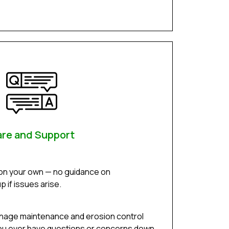
re and Support
 on your own — no guidance on
 if issues arise.
inage maintenance and erosion control
f you ever have questions or concerns down