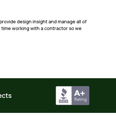
 provide design insight and manage all of
st time working with a contractor so we
ects