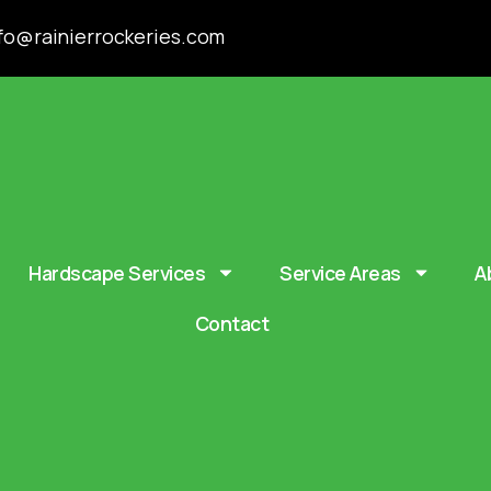
fo@rainierrockeries.com
Hardscape Services
Service Areas
A
Contact