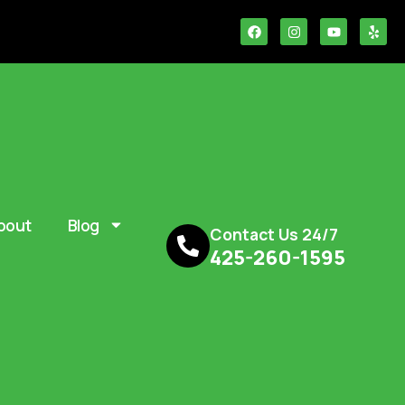
bout
Blog
Contact Us 24/7
425-260-1595