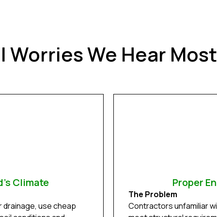
ll Worries We Hear Mos
d's Climate
Proper En
The Problem
r drainage, use cheap
Contractors unfamiliar w