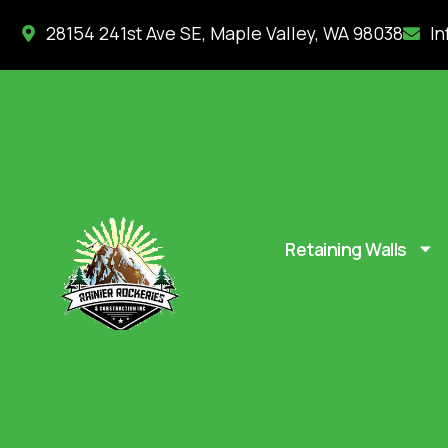
28154 241st Ave SE, Maple Valley, WA 98038
In
Retaining Walls