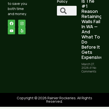
Is The
Policy
to save you
#1
both time
Reason
and money.
Retaining
Walls Fail
In WA —
And
What To
Do
Before It
Gets
Expensive
March 27,
2026
No
Comments
Copyright © 2026 Rainier Rockeries. All Rights
Reserved.