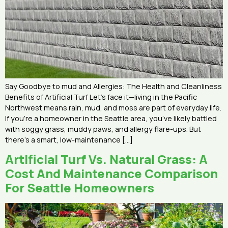
Say Goodbye to mud and Allergies: The Health and Cleanliness
Benefits of Artificial Turf Let’s face it—living in the Pacific
Northwest means rain, mud, and moss are part of everyday life.
If you’re a homeowner in the Seattle area, you’ve likely battled
with soggy grass, muddy paws, and allergy flare-ups. But
there’s a smart, low-maintenance […]
Artificial Turf Vs. Natural Grass: A
Cost And Maintenance Comparison
For Seattle Homeowners