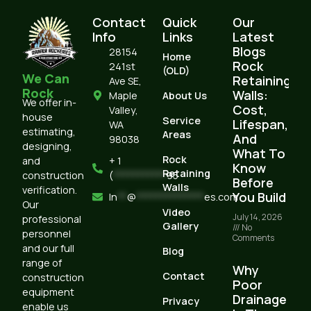
Contact
Quick
Our
Info
Links
Latest
Blogs
28154
Home
Rock
241st
(OLD)
We Can
Retaining
Ave SE,
Rock
Walls:
Maple
About Us
We offer in-
Cost,
Valley,
house
Service
Lifespan,
WA
estimating,
Areas
And
98038
designing,
What To
Rock
and
+ 1
Know
Retaining
construction
(
***********
95
Before
Walls
verification.
You Build
In
**
@
**************
es.com
Our
Video
July 14, 2026
professional
Gallery
No
personnel
Comments
and our full
Blog
range of
Why
Contact
construction
Poor
equipment
Drainage
Privacy
enable us