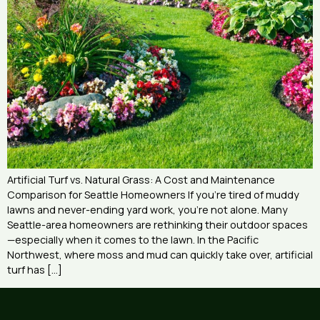
Artificial Turf vs. Natural Grass: A Cost and Maintenance
Comparison for Seattle Homeowners If you’re tired of muddy
lawns and never-ending yard work, you’re not alone. Many
Seattle-area homeowners are rethinking their outdoor spaces
—especially when it comes to the lawn. In the Pacific
Northwest, where moss and mud can quickly take over, artificial
turf has […]